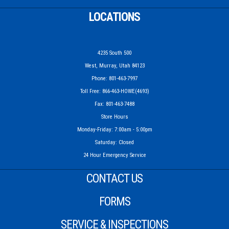
LOCATIONS
4235 South 500
West, Murray, Utah 84123
Phone: 801-463-7997
Toll Free: 866-463-HOWE(4693)
Fax: 801-463-7488
Store Hours
Monday-Friday: 7:00am - 5:00pm
Saturday: Closed
24 Hour Emergency Service
CONTACT US
FORMS
SERVICE & INSPECTIONS