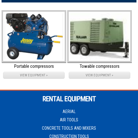
Portable compressors
Towable compressors
VIEW EQUIPMENT »
VIEW EQUIPMENT »
RENTAL EQUIPMENT
AERIAL
AIR TOOLS
CONCRETE TOOLS AND MIXERS
CONSTRUCTION TOOLS