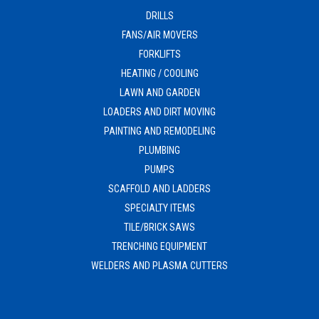
DRILLS
FANS/AIR MOVERS
FORKLIFTS
HEATING / COOLING
LAWN AND GARDEN
LOADERS AND DIRT MOVING
PAINTING AND REMODELING
PLUMBING
PUMPS
SCAFFOLD AND LADDERS
SPECIALTY ITEMS
TILE/BRICK SAWS
TRENCHING EQUIPMENT
WELDERS AND PLASMA CUTTERS