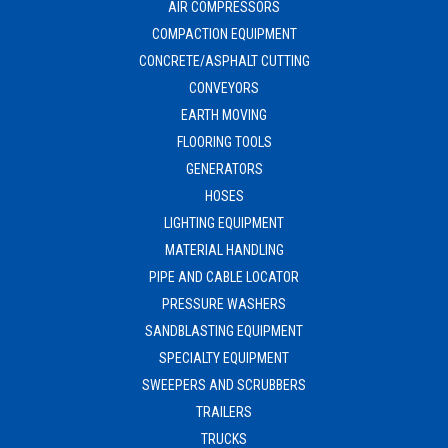
AIR COMPRESSORS
COMPACTION EQUIPMENT
CONCRETE/ASPHALT CUTTING
CONVEYORS
EARTH MOVING
FLOORING TOOLS
GENERATORS
HOSES
LIGHTING EQUIPMENT
MATERIAL HANDLING
PIPE AND CABLE LOCATOR
PRESSURE WASHERS
SANDBLASTING EQUIPMENT
SPECIALTY EQUIPMENT
SWEEPERS AND SCRUBBERS
TRAILERS
TRUCKS