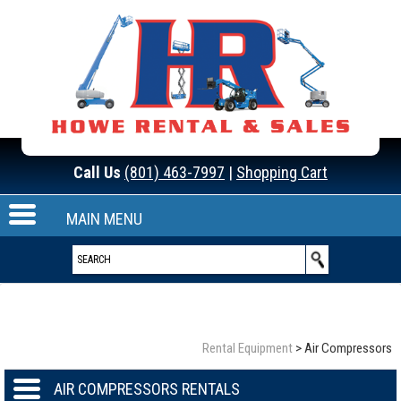
Call Us
(801) 463-7997
|
Shopping Cart
MAIN MENU
Rental Equipment
>
Air Compressors
AIR COMPRESSORS RENTALS