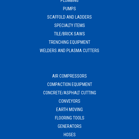
PLUMBING
PUMPS
SCAFFOLD AND LADDERS
SPECIALTY ITEMS
TILE/BRICK SAWS
TRENCHING EQUIPMENT
WELDERS AND PLASMA CUTTERS
AIR COMPRESSORS
COMPACTION EQUIPMENT
CONCRETE/ASPHALT CUTTING
CONVEYORS
EARTH MOVING
FLOORING TOOLS
GENERATORS
HOSES