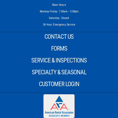
Store Hours
Monday-Friday: 7:00am - 5:00pm
Saturday: Closed
24 Hour Emergency Service
CONTACT US
FORMS
SERVICE & INSPECTIONS
SPECIALTY & SEASONAL
CUSTOMER LOGIN