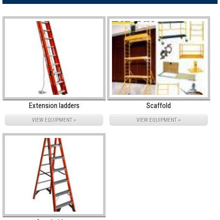
Extension ladders
Scaffold
VIEW EQUIPMENT »
VIEW EQUIPMENT »