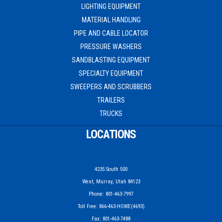
LIGHTING EQUIPMENT
MATERIAL HANDLING
PIPE AND CABLE LOCATOR
PRESSURE WASHERS
SANDBLASTING EQUIPMENT
SPECIALTY EQUIPMENT
SWEEPERS AND SCRUBBERS
TRAILERS
TRUCKS
LOCATIONS
4235 South 500
West, Murray, Utah 84123
Phone: 801-463-7997
Toll Free: 866-463-HOWE(4693)
Fax: 801-463-7488