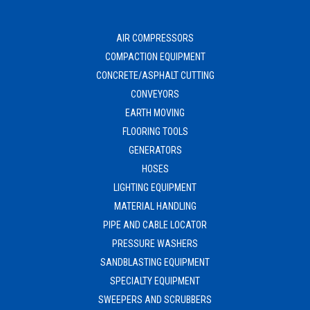
AIR COMPRESSORS
COMPACTION EQUIPMENT
CONCRETE/ASPHALT CUTTING
CONVEYORS
EARTH MOVING
FLOORING TOOLS
GENERATORS
HOSES
LIGHTING EQUIPMENT
MATERIAL HANDLING
PIPE AND CABLE LOCATOR
PRESSURE WASHERS
SANDBLASTING EQUIPMENT
SPECIALTY EQUIPMENT
SWEEPERS AND SCRUBBERS