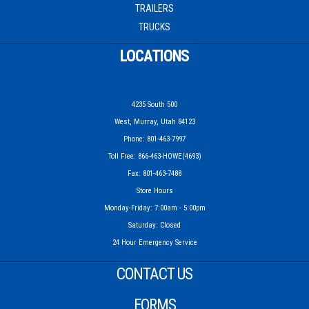
TRAILERS
TRUCKS
LOCATIONS
4235 South 500
West, Murray, Utah 84123
Phone: 801-463-7997
Toll Free: 866-463-HOWE(4693)
Fax: 801-463-7488
Store Hours
Monday-Friday: 7:00am - 5:00pm
Saturday: Closed
24 Hour Emergency Service
CONTACT US
FORMS