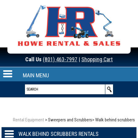
Call Us
(801) 463-7997
|
Shopping Cart
MAIN MENU
Rental Equipment
>
Sweepers and Scrubbers
>
Walk behind scrubbers
WALK BEHIND SCRUBBERS RENTALS