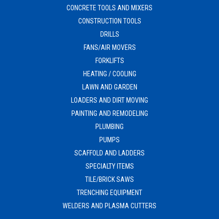
CONCRETE TOOLS AND MIXERS
CONSTRUCTION TOOLS
DRILLS
FANS/AIR MOVERS
FORKLIFTS
HEATING / COOLING
LAWN AND GARDEN
LOADERS AND DIRT MOVING
PAINTING AND REMODELING
PLUMBING
PUMPS
SCAFFOLD AND LADDERS
SPECIALTY ITEMS
TILE/BRICK SAWS
TRENCHING EQUIPMENT
WELDERS AND PLASMA CUTTERS