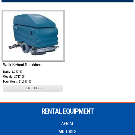
Walk Behind Scrubbers
Daily: $267.00
Weekly: $747.00
Four Week: $1,597.00
RENT THIS! »
RENTAL EQUIPMENT
AERIAL
AIR TOOLS