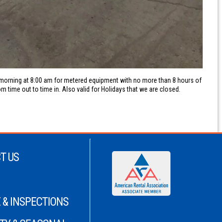
y morning at 8:00 am for metered equipment with no more than 8 hours of
m time out to time in. Also valid for Holidays that we are closed.
T US
 & INSPECTIONS