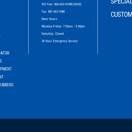
SPECIAL
Toll Free: 866-463-HOWE(4693)
Fax: 801-463-7488
CUSTOM
Store Hours
Monday-Friday: 7:00am - 5:00pm
Saturday: Closed
T
24 Hour Emergency Service
G
CATOR
S
IPMENT
NT
RUBBERS