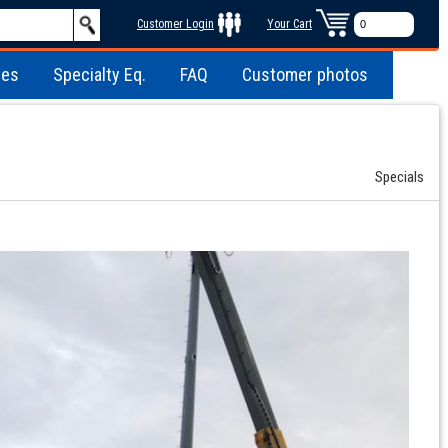
Customer Login
Your Cart
les
Specialty Eq.
FAQ
Customer photos
Specials