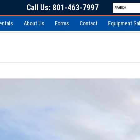
Call Us: 801-463-7997
entals
About Us
Forms
Contact
Equipment Sa