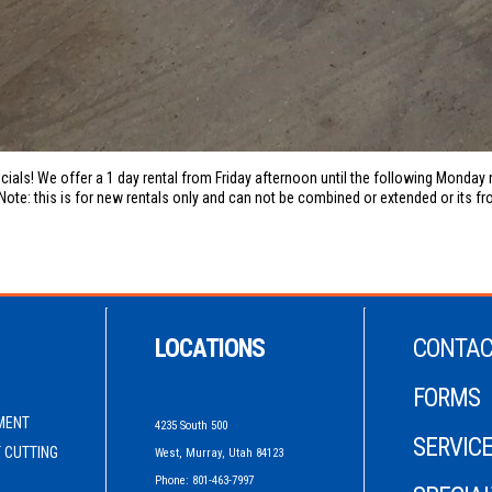
cials! We offer a 1 day rental from Friday afternoon until the following Monda
Note: this is for new rentals only and can not be combined or extended or its fro
LOCATIONS
CONTAC
FORMS
MENT
4235 South 500
SERVICE
 CUTTING
West, Murray, Utah 84123
Phone: 801-463-7997