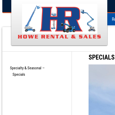
R
SPECIALS
Specialty & Seasonal
Specials