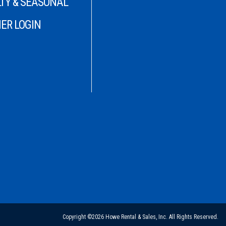
TY & SEASONAL
ER LOGIN
Copyright ©2026 Howe Rental & Sales, Inc. All Rights Reserved.