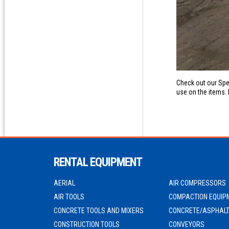
Check out our Spe
use on the items. 
RENTAL EQUIPMENT
AERIAL
AIR COMPRESSORS
AIR TOOLS
COMPACTION EQUIP
CONCRETE TOOLS AND MIXERS
CONCRETE/ASPHALT
CONSTRUCTION TOOLS
CONVEYORS