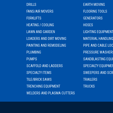
DRILLS
EARTH MOVING
FANS/AIR MOVERS
FLOORING TOOLS
FORKLIFTS
GENERATORS
HEATING / COOLING
HOSES
LAWN AND GARDEN
LIGHTING EQUIPMEN
LOADERS AND DIRT MOVING
MATERIAL HANDLIN
PAINTING AND REMODELING
PIPE AND CABLE LO
PLUMBING
PRESSURE WASHER
PUMPS
SANDBLASTING EQU
SCAFFOLD AND LADDERS
SPECIALTY EQUIPME
SPECIALTY ITEMS
SWEEPERS AND SC
TILE/BRICK SAWS
TRAILERS
TRENCHING EQUIPMENT
TRUCKS
WELDERS AND PLASMA CUTTERS