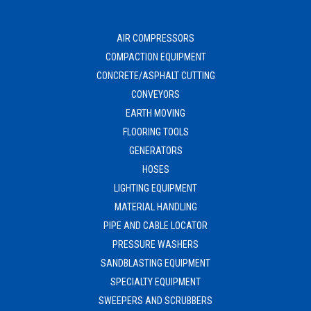
AIR COMPRESSORS
COMPACTION EQUIPMENT
CONCRETE/ASPHALT CUTTING
CONVEYORS
EARTH MOVING
FLOORING TOOLS
GENERATORS
HOSES
LIGHTING EQUIPMENT
MATERIAL HANDLING
PIPE AND CABLE LOCATOR
PRESSURE WASHERS
SANDBLASTING EQUIPMENT
SPECIALTY EQUIPMENT
SWEEPERS AND SCRUBBERS