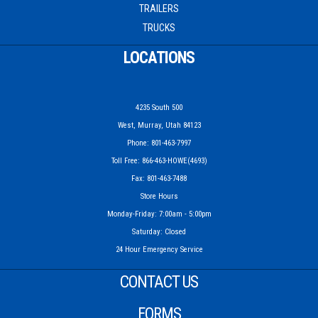
TRAILERS
TRUCKS
LOCATIONS
4235 South 500
West, Murray, Utah 84123
Phone: 801-463-7997
Toll Free: 866-463-HOWE(4693)
Fax: 801-463-7488
Store Hours
Monday-Friday: 7:00am - 5:00pm
Saturday: Closed
24 Hour Emergency Service
CONTACT US
FORMS