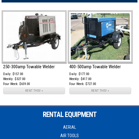
250-300amp Towable Welder
400-500amp Towable Welder
Daily: $157.00
Daily: $177.00
Weekly: $327.00
Weekly: $417.00
Four Week: $659.00
Four Week: $727.00
RENT THIS! »
RENT THIS! »
RENTAL EQUIPMENT
AERIAL
AIR TOOLS