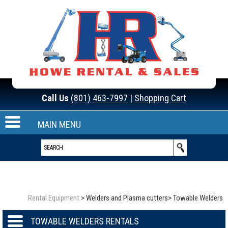
Call Us
(801) 463-7997
|
Shopping Cart
MAIN MENU
Rental Equipment
>
Welders and Plasma cutters
>
Towable Welders
TOWABLE WELDERS RENTALS