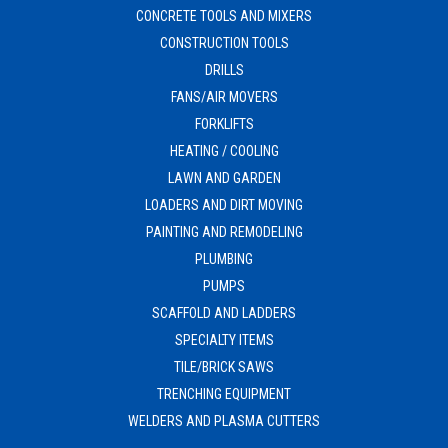
CONCRETE TOOLS AND MIXERS
CONSTRUCTION TOOLS
DRILLS
FANS/AIR MOVERS
FORKLIFTS
HEATING / COOLING
LAWN AND GARDEN
LOADERS AND DIRT MOVING
PAINTING AND REMODELING
PLUMBING
PUMPS
SCAFFOLD AND LADDERS
SPECIALTY ITEMS
TILE/BRICK SAWS
TRENCHING EQUIPMENT
WELDERS AND PLASMA CUTTERS